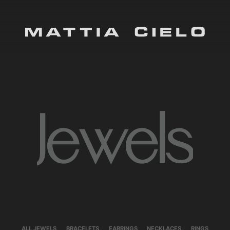
Mattia Cielo
Jewels
ALL JEWELS
BRACELETS
EARRINGS
NECKLACES
RINGS