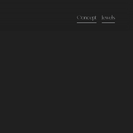
Concept
Jewels