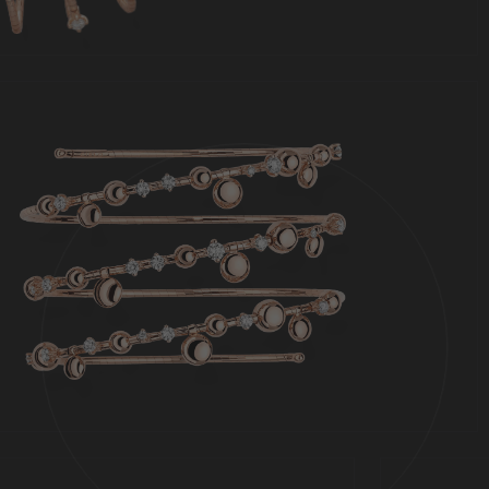
Jewels