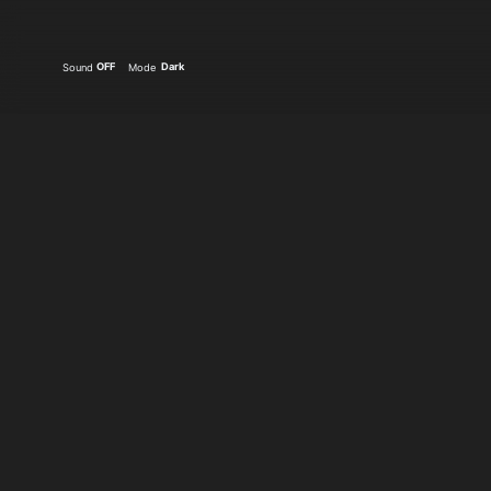
OFF
Dark
Sound
Mode