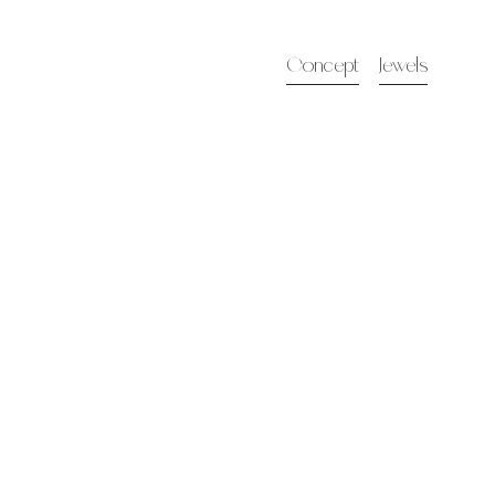
Concept
Jewels