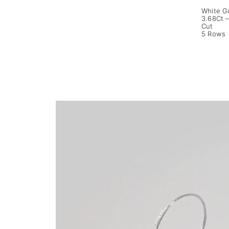
White G
3.68Ct –
Cut
5 Rows