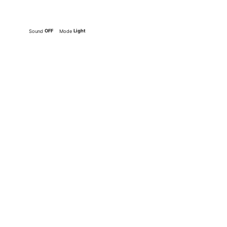
OFF
Light
Sound
Mode