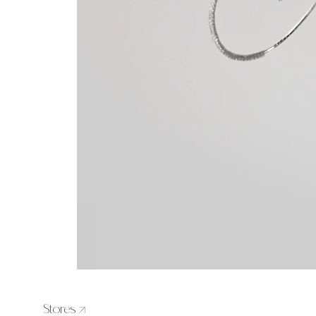
Stores