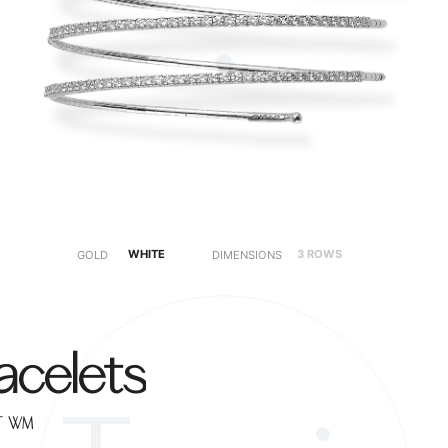
WHITE
3 ROWS
5 ROWS
GOLD
DIMENSIONS
acelets
2T-WM