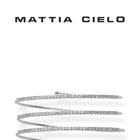
Mattia Cielo