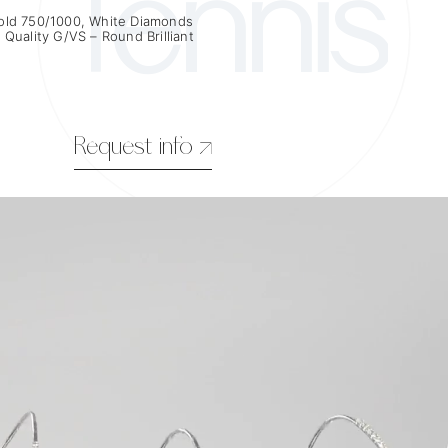
Tennis
old 750/1000, White Diamonds
 Quality G/VS – Round Brilliant
Request info