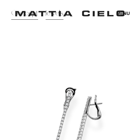
Mattia Cielo
Concept
Jewels
MENU