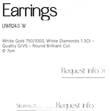
Earrings
LJWR243-W
White Gold 750/1000, White Diamonds 1.3Ct –
Quality G/VS – Round Brilliant Cut
Ø 7cm
Request info
Request info
Stores
©2026 - Cielo Venezia 1270 SpA
VAT IT00899580245 -
Privacy Policy
-
Credits