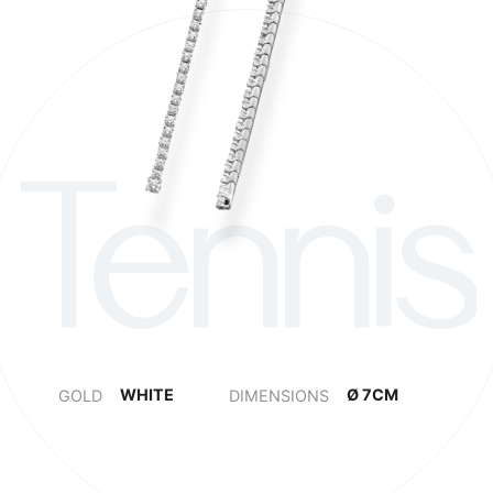
Tennis
WHITE
Ø 7CM
Ø 12CM
GOLD
DIMENSIONS